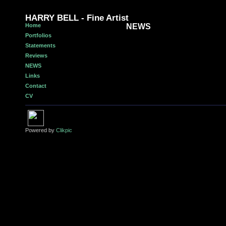
HARRY BELL - Fine Artist
Home
NEWS
Portfolios
Statements
Reviews
NEWS
Links
Contact
CV
Powered by
Clikpic