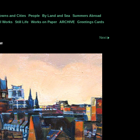
owns and Cities
People
By Land and Sea
Summers Abroad
l Works
Still Life
Works on Paper
ARCHIVE
Greetings Cards
Next
ow