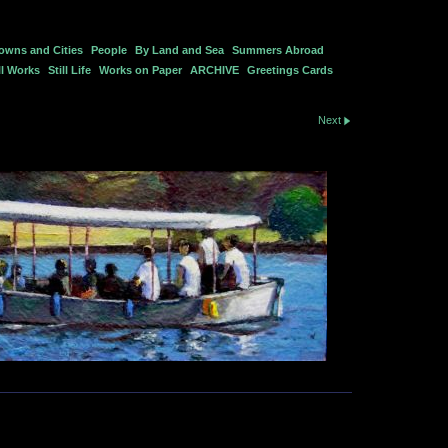
owns and Cities
People
By Land and Sea
Summers Abroad
l Works
Still Life
Works on Paper
ARCHIVE
Greetings Cards
Next