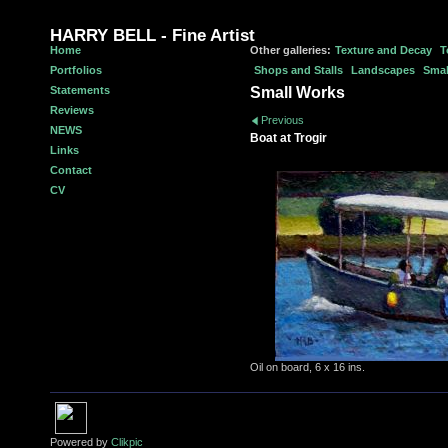
HARRY BELL - Fine Artist
Home
Other galleries:
Texture and Decay
T
Portfolios
Shops and Stalls
Landscapes
Smal
Statements
Small Works
Reviews
Previous
NEWS
Boat at Trogir
Links
Contact
CV
Oil on board, 6 x 16 ins.
Powered by
Clikpic