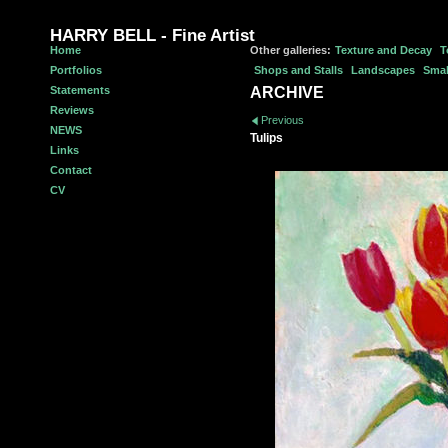
HARRY BELL - Fine Artist
Home
Other galleries:
Texture and Decay
T
Portfolios
Shops and Stalls
Landscapes
Smal
Statements
ARCHIVE
Reviews
Previous
NEWS
Tulips
Links
Contact
CV