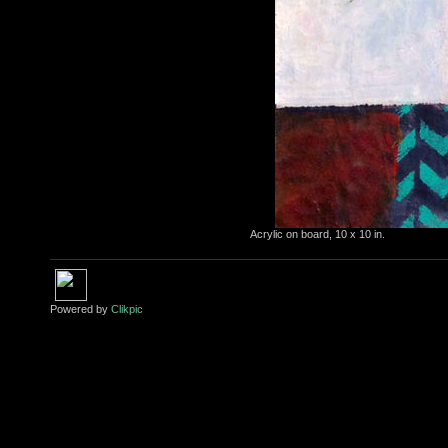
Acrylic on board, 10 x 10 in.
Powered by
Clikpic