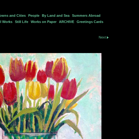
owns and Cities
People
By Land and Sea
Summers Abroad
l Works
Still Life
Works on Paper
ARCHIVE
Greetings Cards
Next