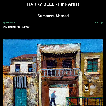
HARRY BELL - Fine Artist
Summers Abroad
Previous
Next
Old Buildings, Crete.