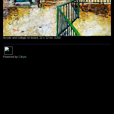
Acrylic and collage on board, 12 x 12 ins. £250.
Powered by
Clikpic