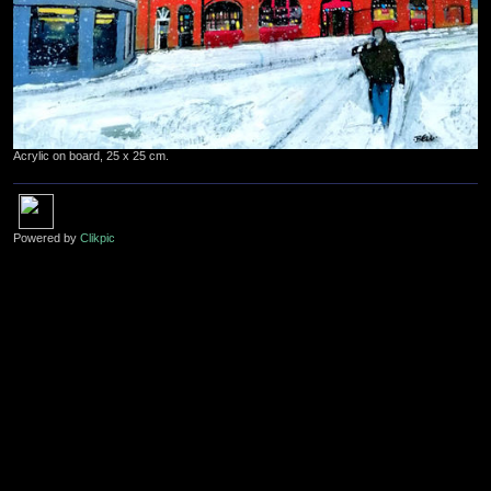
Acrylic on board, 25 x 25 cm.
Powered by
Clikpic