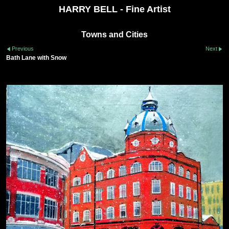
HARRY BELL - Fine Artist
Towns and Cities
Previous
Next
Bath Lane with Snow