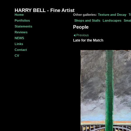
HARRY BELL - Fine Artist
Home
Other galleries:
Texture and Decay
T
Portfolios
Shops and Stalls
Landscapes
Smal
Statements
People
Reviews
Previous
NEWS
Late for the Match
Links
Contact
CV