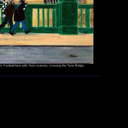
rt. Football fans with Toon scarves, crossing the Tyne Bridge.