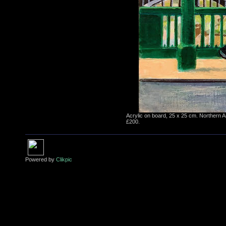
Acrylic on board, 25 x 25 cm. Northern A
£200.
Powered by
Clikpic