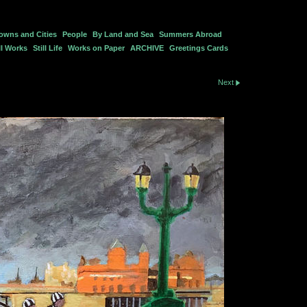
owns and Cities
People
By Land and Sea
Summers Abroad
l Works
Still Life
Works on Paper
ARCHIVE
Greetings Cards
Next