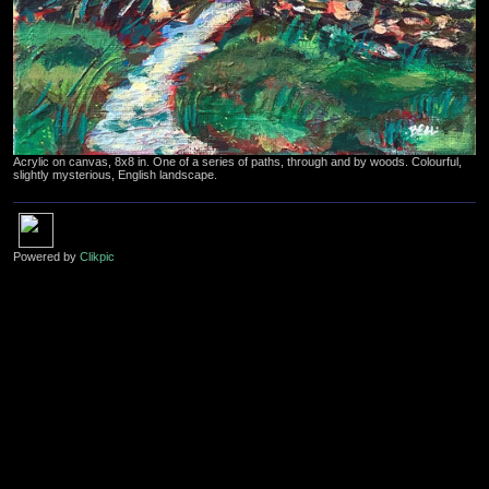
Acrylic on canvas, 8x8 in. One of a series of paths, through and by woods. Colourful,
slightly mysterious, English landscape.
Powered by
Clikpic