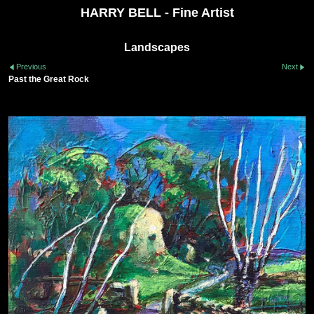
HARRY BELL - Fine Artist
Landscapes
Previous
Next
Past the Great Rock