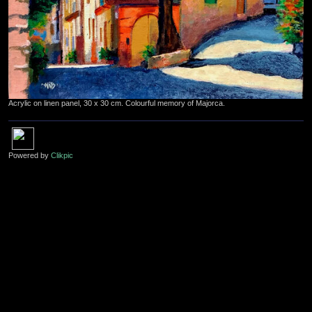
Acrylic on linen panel, 30 x 30 cm. Colourful memory of Majorca.
Powered by
Clikpic