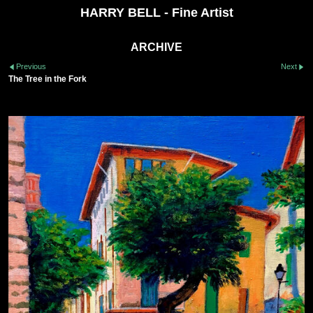
HARRY BELL - Fine Artist
ARCHIVE
Previous
Next
The Tree in the Fork