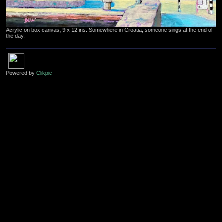
Acrylic on box canvas, 9 x 12 ins. Somewhere in Croatia, someone sings at the end of
the day.
Powered by
Clikpic