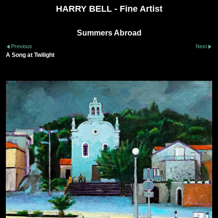
HARRY BELL - Fine Artist
Summers Abroad
Previous
Next
A Song at Twilight