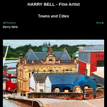
HARRY BELL - Fine Artist
Towns and Cities
Previous
Next
Derry Girls