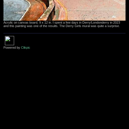
Acrylic on canvas board, 9 x 12 in. I spent a few days in Derry/Londonderry in 2023
and this painting was one of the results. The Derry Girls mural was quite a surprise.
Powered by
Clikpic