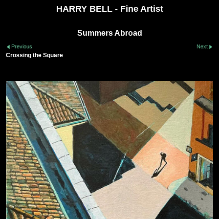
HARRY BELL - Fine Artist
Summers Abroad
Previous
Next
Crossing the Square