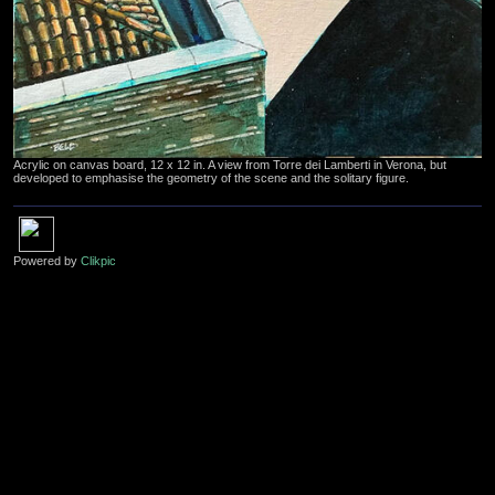
Acrylic on canvas board, 12 x 12 in. A view from Torre dei Lamberti in Verona, but
developed to emphasise the geometry of the scene and the solitary figure.
Powered by
Clikpic