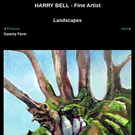
HARRY BELL - Fine Artist
Landscapes
Previous
Next
Sawrey Farm