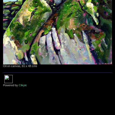
Oil on canvas, 61 x 48 cms
Powered by
Clikpic